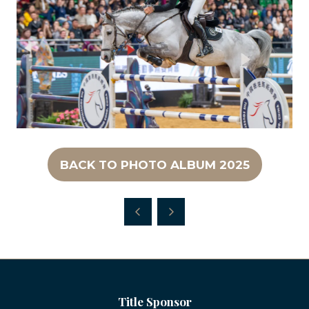
BACK TO PHOTO ALBUM 2025
(OPENS
IN
A
NEW
TAB)
Title Sponsor