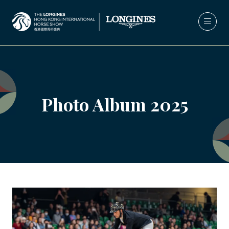
Photo Album 2025