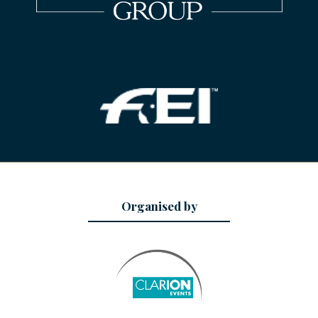
Organised by