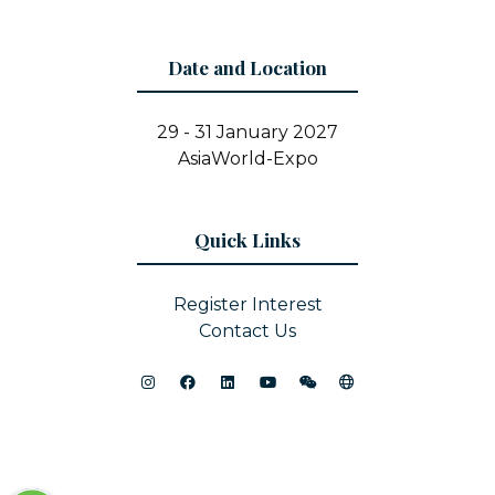
Date and Location
29 - 31 January 2027
AsiaWorld-Expo
Quick Links
Register Interest
Contact Us