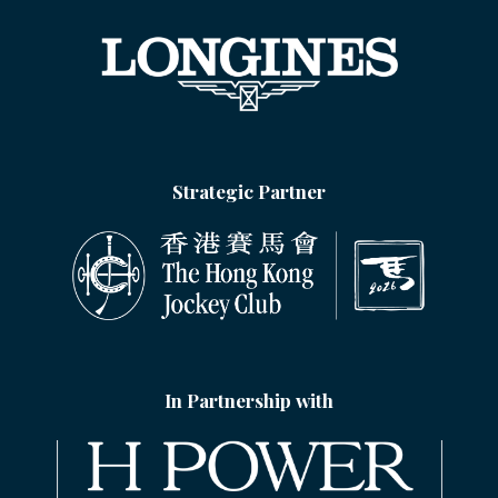
Strategic Partner
In Partnership with