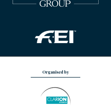
Organised by