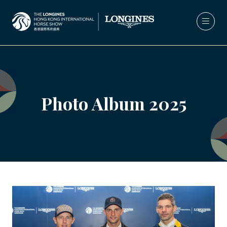
Photo Album 2025