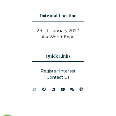
Date and Location
29 - 31 January 2027
AsiaWorld-Expo
Quick Links
Register Interest
Contact Us