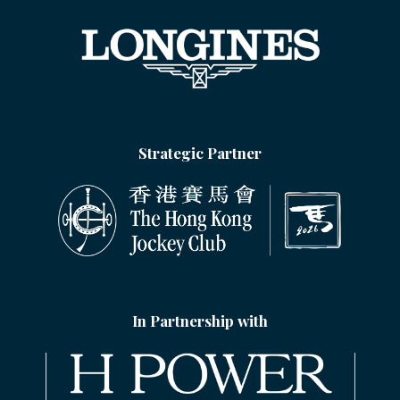
Strategic Partner
In Partnership with