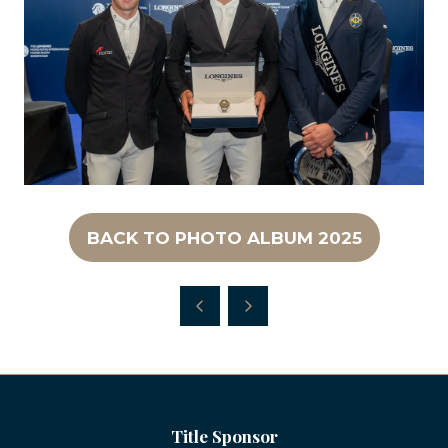
BACK TO PHOTO ALBUM 2025
(OPENS
IN
A
NEW
TAB)
Title Sponsor