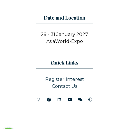
Date and Location
29 - 31 January 2027
AsiaWorld-Expo
Quick Links
Register Interest
Contact Us