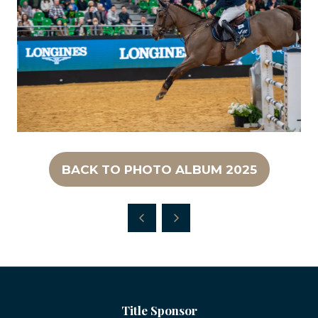
BACK TO PHOTO ALBUM 2025
(OPENS
IN
A
NEW
TAB)
Title Sponsor