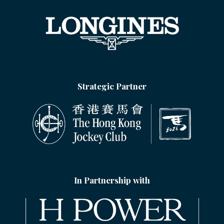
Strategic Partner
In Partnership with