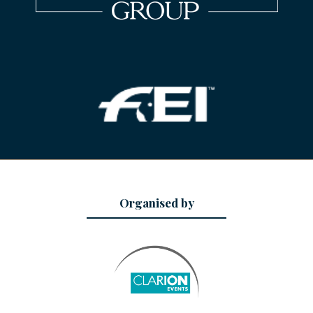
Organised by