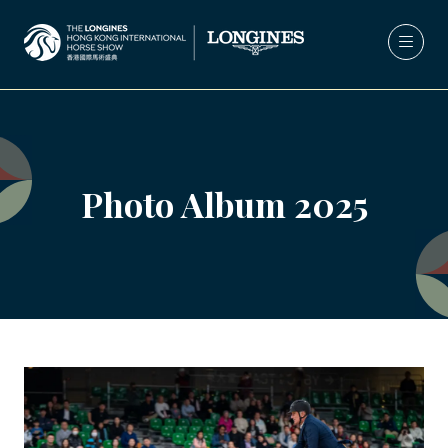
Photo Album 2025