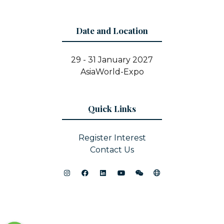
Date and Location
29 - 31 January 2027
AsiaWorld-Expo
Quick Links
Register Interest
Contact Us