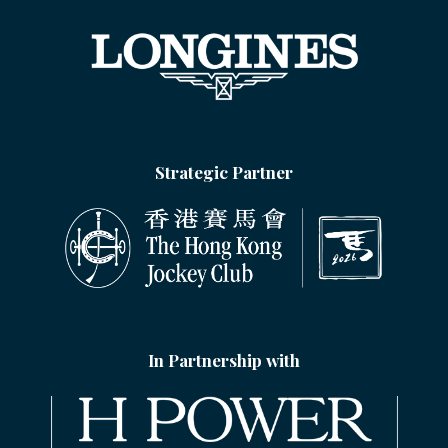
Strategic Partner
In Partnership with