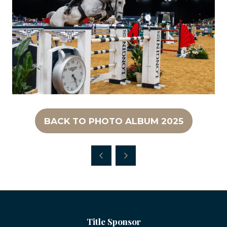
BACK TO PHOTO ALBUM 2025
(OPENS
IN
A
NEW
TAB)
Title Sponsor