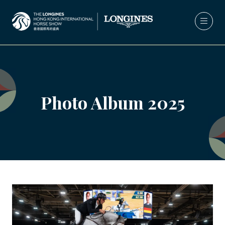
Photo Album 2025