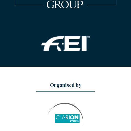
Organised by