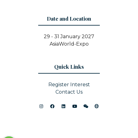
Date and Location
29 - 31 January 2027
AsiaWorld-Expo
Quick Links
Register Interest
Contact Us