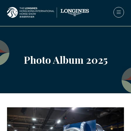
Photo Album 2025