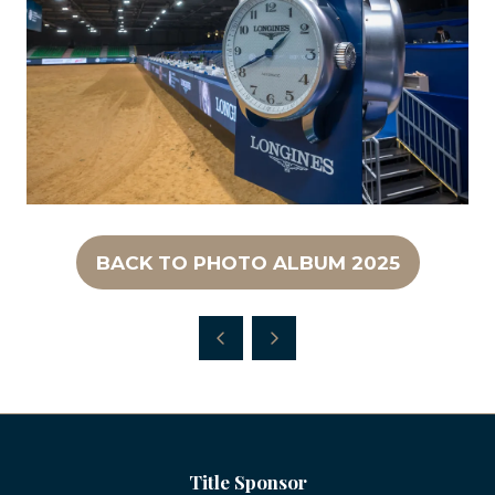
BACK TO PHOTO ALBUM 2025
(OPENS
IN
A
NEW
TAB)
Title Sponsor