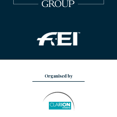
Organised by