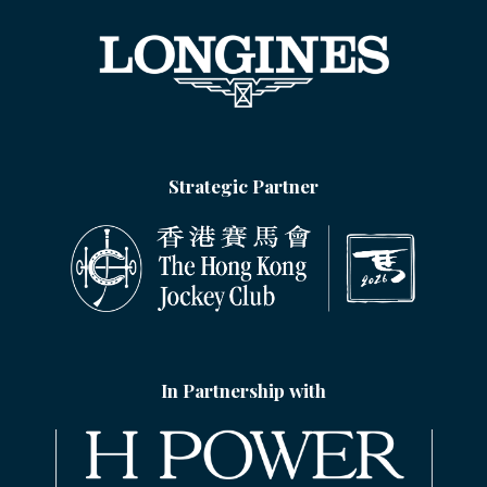
Strategic Partner
In Partnership with