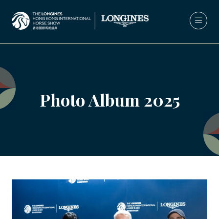
Photo Album 2025