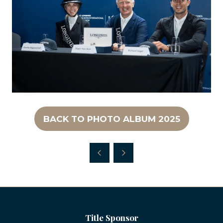
BACK TO PHOTO ALBUM 2025
(OPENS
IN
A
NEW
TAB)
Title Sponsor