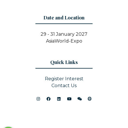
Date and Location
29 - 31 January 2027
AsiaWorld-Expo
Quick Links
Register Interest
Contact Us