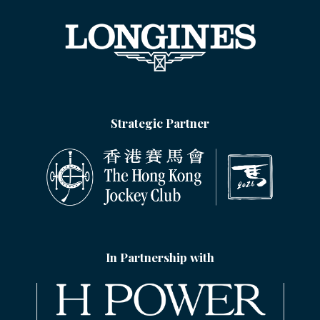
Strategic Partner
In Partnership with