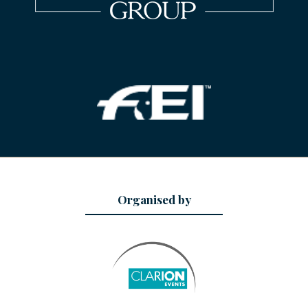
Organised by