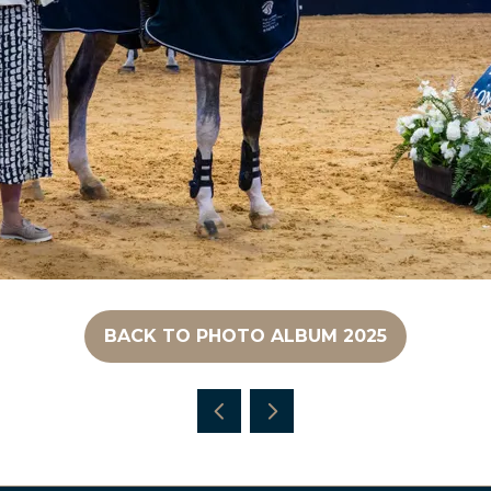
BACK TO PHOTO ALBUM 2025
(OPENS
IN
A
NEW
TAB)