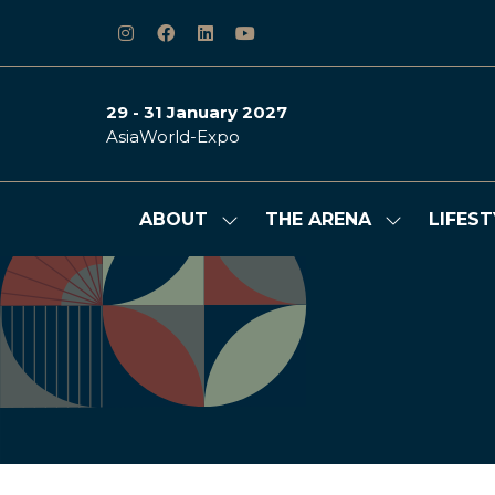
29 - 31 January 2027
AsiaWorld-Expo
ABOUT
THE ARENA
LIFEST
Show
Show
submenu
submenu
for:
for:
ABOUT
THE
ARENA