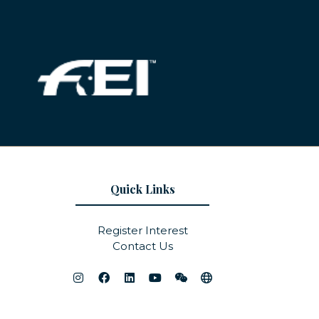
Quick Links
Register Interest
Contact Us