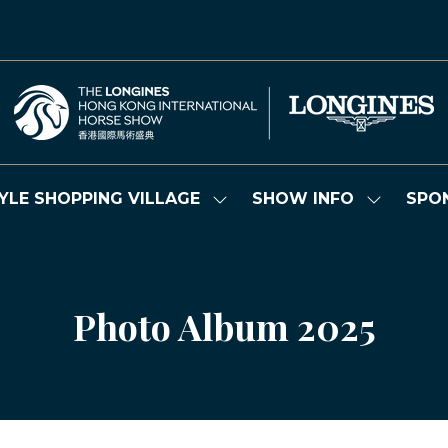
YLE SHOPPING VILLAGE
SHOW INFO
SPO
Show
Show
submenu
submenu
for:
for:
LIFESTYLE
SHOW
SHOPPING
INFO
VILLAGE
Photo Album 2025