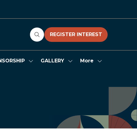
REGISTER INTEREST
(OPENS
IN
A
NEW
More
NSORSHIP
GALLERY
Show
Show
Show
TAB)
submenu
submenu
more
for:
for:
menu
SPONSORSHIP
GALLERY
items