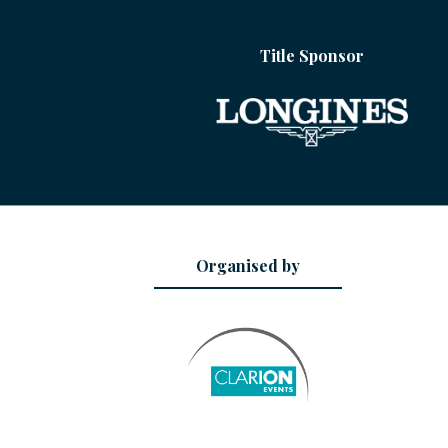
Title Sponsor
Organised by