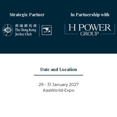
Strategic Partner
In Partnership with
Date and Location
29 - 31 January 2027
AsiaWorld-Expo