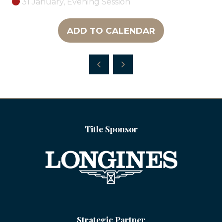
31 January, Evening Session
ADD TO CALENDAR
Title Sponsor
Strategic Partner