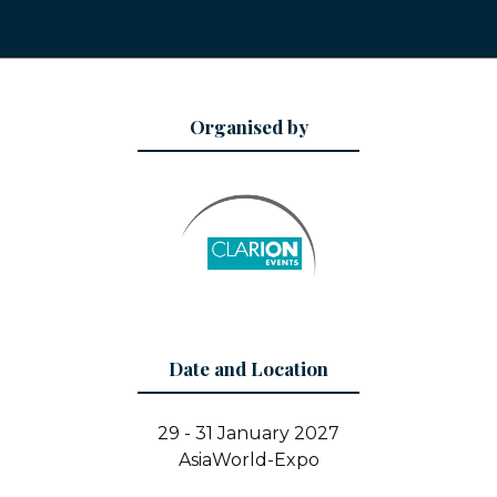
Organised by
Date and Location
29 - 31 January 2027
AsiaWorld-Expo