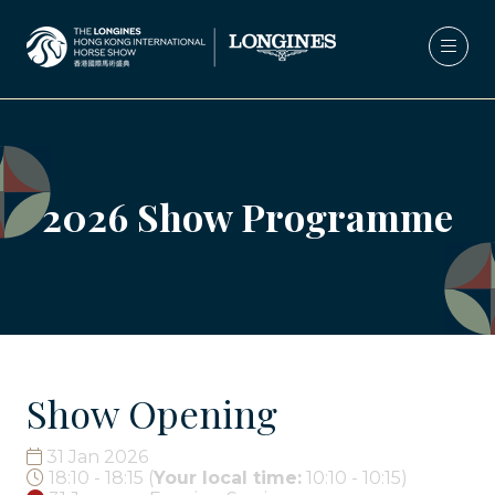
2026 Show Programme
Show Opening
31 Jan 2026
18:10 - 18:15
(
Your local time:
10:10
-
10:15
)