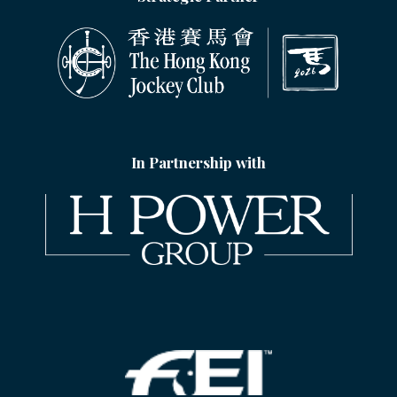
In Partnership with