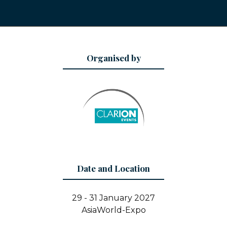
Organised by
Date and Location
29 - 31 January 2027
AsiaWorld-Expo