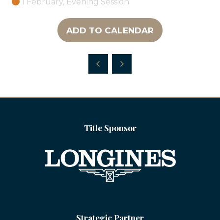
1 February, Evening Session
ADD TO CALENDAR
Title Sponsor
Strategic Partner