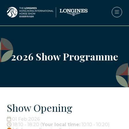
2026 Show Programme
Show Opening
01 Feb 2026
18:10 - 18:20
(
Your local time:
10:10
-
10:20
)