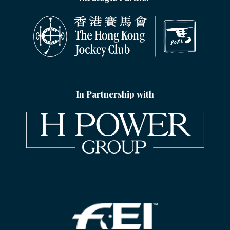
In Partnership with