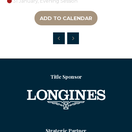
31 January, Evening Session
ADD TO CALENDAR
Title Sponsor
Strategic Partner