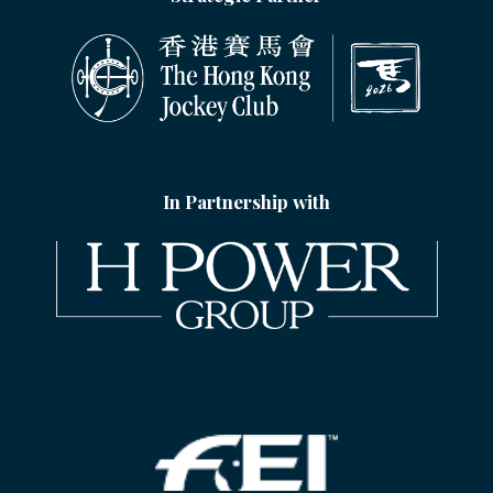
In Partnership with