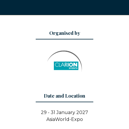
Organised by
Date and Location
29 - 31 January 2027
AsiaWorld-Expo