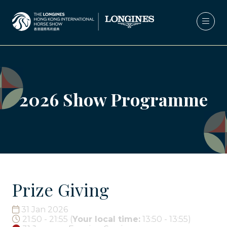
2026 Show Programme
Prize Giving
31 Jan 2026
21:50 - 21:55
(
Your local time:
13:50
-
13:55
)