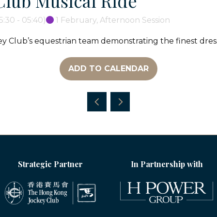
Club Musical Ride
5:30
-
05:40
)
1 February, Afternoon Session
y Club’s equestrian team demonstrating the finest dr
ADD TO CALENDAR
Strategic Partner
In Partnership with