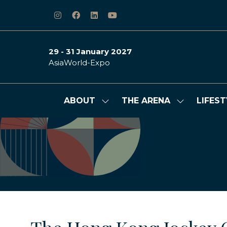
29 - 31 January 2027
AsiaWorld-Expo
ABOUT
THE ARENA
LIFEST
Show
Show
submenu
submenu
for:
for:
ABOUT
THE
ARENA