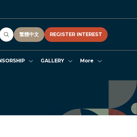
繁體中文
REGISTER INTEREST
(OPENS
(OPENS
IN
IN
A
A
NEW
NEW
More
NSORSHIP
GALLERY
Show
Show
Show
TAB)
TAB)
submenu
submenu
more
for:
for:
menu
SPONSORSHIP
GALLERY
items