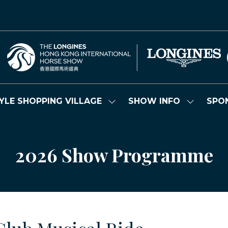
YLE SHOPPING VILLAGE
SHOW INFO
SPO
Show
Show
submenu
submenu
for:
for:
LIFESTYLE
SHOW
SHOPPING
INFO
2026 Show Programme
VILLAGE