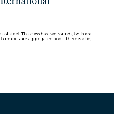
nternational
 of steel. This class has two rounds, both are
h rounds are aggregated and if there is a tie,