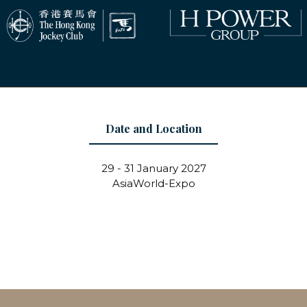
Date and Location
29 - 31 January 2027
AsiaWorld-Expo