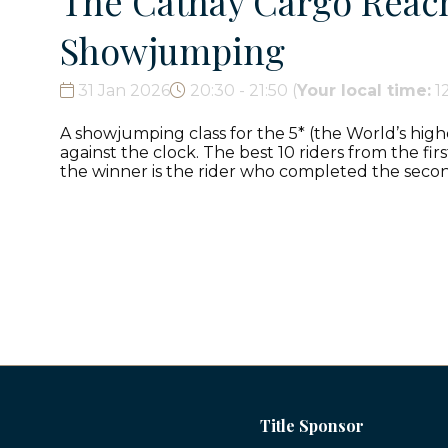
The Cathay Cargo Reach 
Showjumping
31 Jan 2026
20:30 - 21:50
(
Your local time:
1
A showjumping class for the 5* (the World’s high
against the clock. The best 10 riders from the fi
the winner is the rider who completed the secon
Title Sponsor