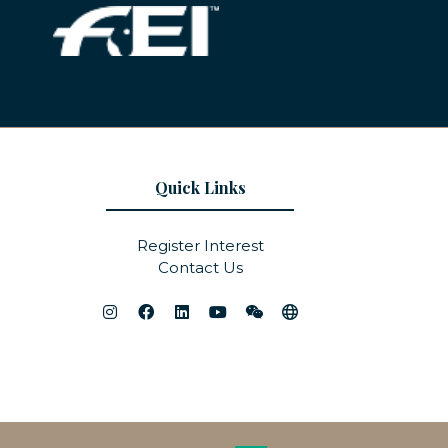
Quick Links
Register Interest
Contact Us