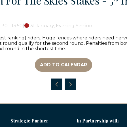
For The Skies Stakes - 5* I
2:30
-
13:50
)
31 January, Evening Session
est ranking) riders. Huge fences where riders need nerves
rst round qualify for the second round. Penalties from bot
d round in the shortest time.
ADD TO CALENDAR
Strategic Partner
In Partnership with