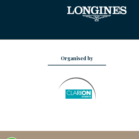
Organised by