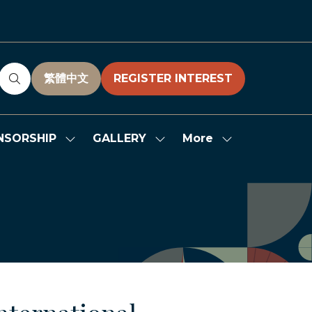
繁體中文
REGISTER INTEREST
(OPENS
(OPENS
IN
IN
A
A
NEW
NEW
More
NSORSHIP
GALLERY
Show
Show
Show
TAB)
TAB)
submenu
submenu
more
for:
for:
menu
SPONSORSHIP
GALLERY
items