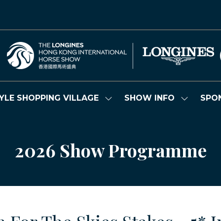
YLE SHOPPING VILLAGE
SHOW INFO
SPO
Show
Show
submenu
submenu
for:
for:
LIFESTYLE
SHOW
SHOPPING
INFO
2026 Show Programme
VILLAGE