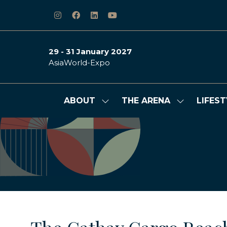
29 - 31 January 2027
AsiaWorld-Expo
ABOUT
THE ARENA
LIFEST
Show
Show
submenu
submenu
for:
for:
ABOUT
THE
ARENA